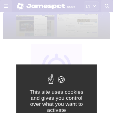
EN
This site uses cookies
and gives you control
Free
over what you want to
activate